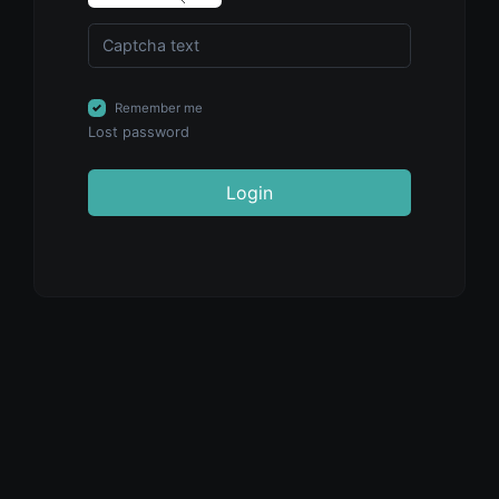
Remember me
Lost password
Login