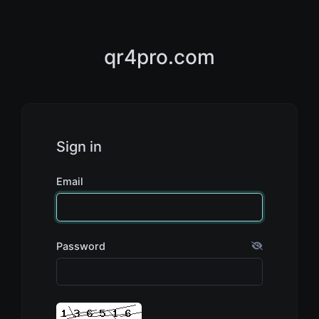
qr4pro.com
Sign in
Email
Password