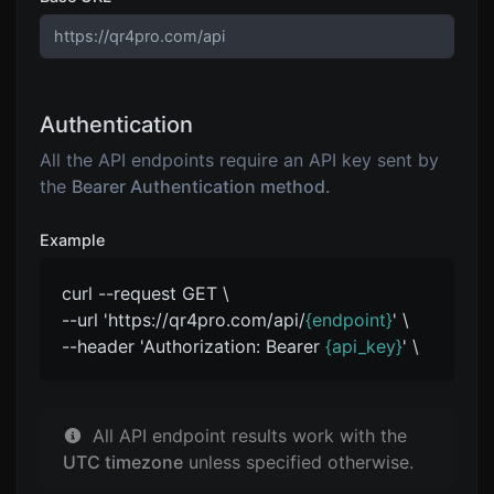
Authentication
All the API endpoints require an API key sent by
the
Bearer Authentication method.
Example
curl --request GET \
--url 'https://qr4pro.com/api/
{endpoint}
' \
--header 'Authorization: Bearer
{api_key}
' \
All API endpoint results work with the
UTC timezone
unless specified otherwise.