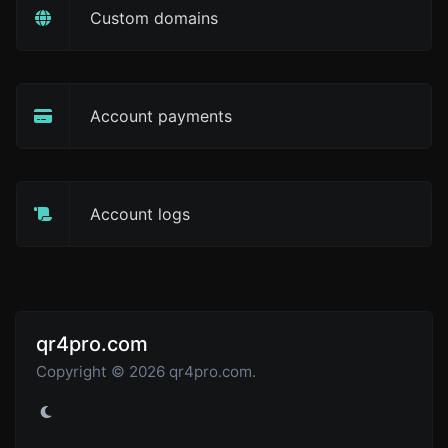
Custom domains
Account payments
Account logs
qr4pro.com
Copyright © 2026 qr4pro.com.