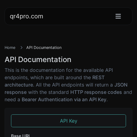
qr4pro.com
Home
API Documentation
API Documentation
This is the documentation for the available API
endpoints, which are built around the
REST
architecture
. All the API endpoints will return a
JSON
response
with the standard
HTTP response codes
and
need a
Bearer Authentication via an API Key
.
API Key
Base URL