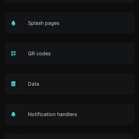
Splash pages
QR codes
Data
Notification handlers