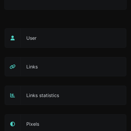
User
Links
Links statistics
Pixels